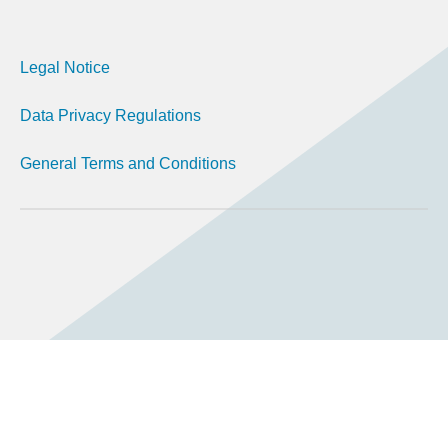
Legal Notice
Data Privacy Regulations
General Terms and Conditions