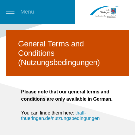
Menu
Thuringian Job Board
General Terms and
Conditions
Newsletter
(Nutzungsbedingungen)
Please note that our general terms and
conditions are only available in German.
You can finde them here:
thaff-
thueringen.de/nutzungsbedingungen