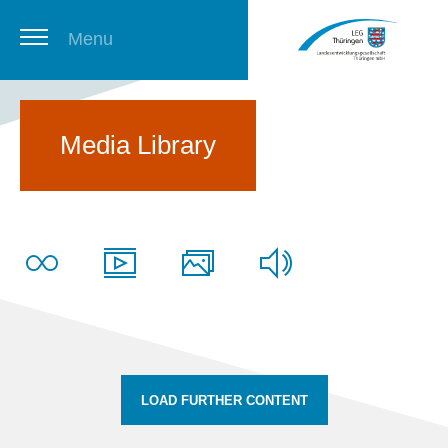
Menu
Thuringian Job Board
Media Library
Newsletter
LOAD FURTHER CONTENT