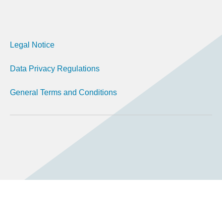
Legal Notice
Data Privacy Regulations
General Terms and Conditions