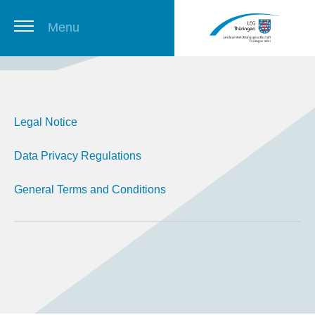
Menu
Thuringian Job Board
Legal Notice
Newsletter
Data Privacy Regulations
General Terms and Conditions