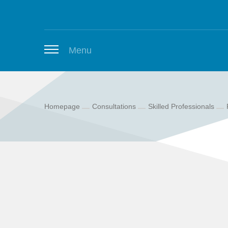
Zum Inhalt springen
Menu
Homepage
Consultations
Skilled Professionals
Thuringian Job Board
Newsletter