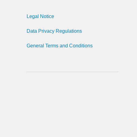
Legal Notice
Data Privacy Regulations
General Terms and Conditions