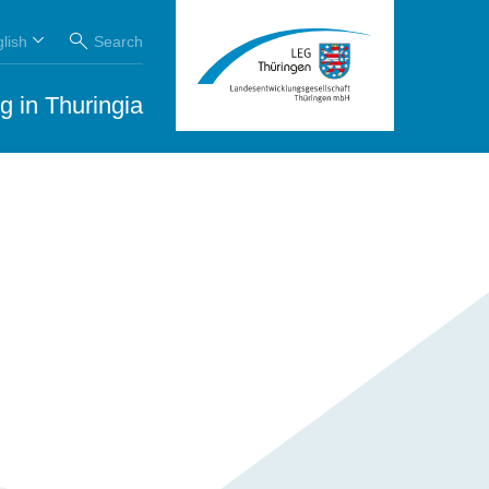
lish
Search
g in Thuringia