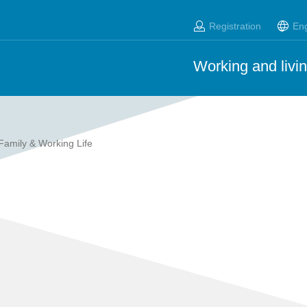
Registration
Eng
Working and livin
Family & Working Life