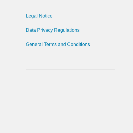
Legal Notice
Data Privacy Regulations
General Terms and Conditions