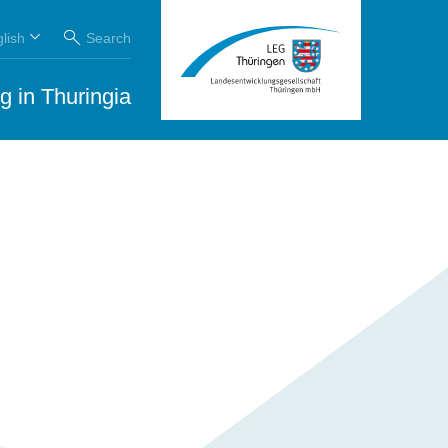
lish
Search
g in Thuringia