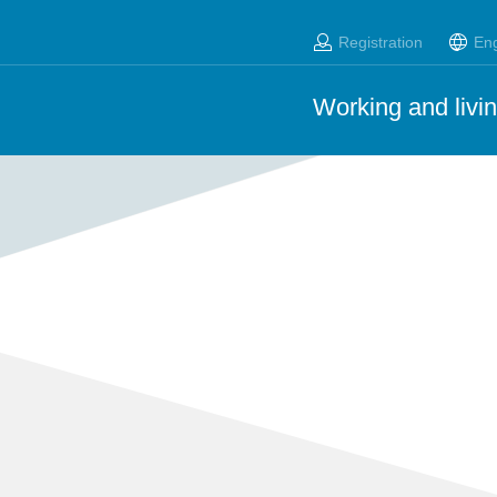
Registration
Eng
Working and livin