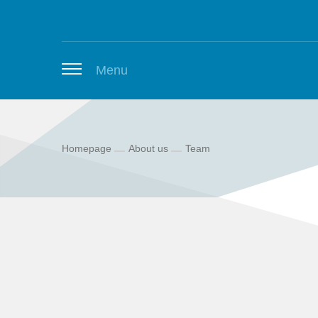
Zum Inhalt springen
Menu
Homepage
About us
Team
Thuringian Job Board
Newsletter